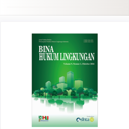
Article
Sidebar