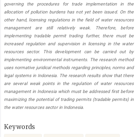
governing the procedures for trade implementation in the
allocation of pollution burdens has not yet been issued. On the
other hand, licensing regulations in the field of water resources
management are still relatively weak. Therefore, before
implementing tradable permit trading further, there must be
increased regulation and supervision in licensing in the water
resources sector. This development can be carried out by
implementing environmental instruments. The research method
uses normative juridical methods regarding principles, norms and
legal systems in Indonesia. The research results show that there
are several weak points in the regulation of water resources
management in Indonesia which must be addressed first before
maximizing the potential of trading permits (tradable permits) in
the water resources sector in Indonesia.
Keywords