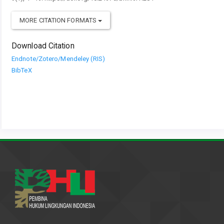
MORE CITATION FORMATS
Download Citation
Endnote/Zotero/Mendeley (RIS)
BibTeX