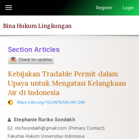
Quick
Register
Login
Toggle
jump
navigation
to
Bina Hukum Lingkungan
page
content
Main
Section Articles
Navigation
Main
Content
Kebijakan Tradable Permit dalam
Sidebar
Upaya untuk Mengatasi Kelangkaan
Air di Indonesia
https://doi.org/10.24970/bhl.v9i1.284
Stephanie Ruriko Sondakh
stefisondakh@gmail.com
(Primary Contact)
Fakultas Hukum Universitas Indonesia