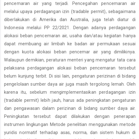
pencemaran air yang terjadi. Pencegahan pencemaran air
melalui upaya perdagangan izin (tradable permit), sebagaimana
diberlakukan di Amerika dan Australia, juga telah diatur di
Indonesia melalui PP 22/2021. Dengan adanya perdagangan
alokasi beban pencemaran air, usaha dan/atau kegiatan hanya
dapat membuang air limbah ke badan air permukaan sesuai
dengan kuota alokasi beban pencemar air yang dimilikinya.
Walaupun demikian, peraturan menteri yang mengatur tata cara
pelaksana perdagangan alokasi beban pencemaran tersebut
belum kunjung terbit. Di sisi lain, pengaturan perizinan di bidang
pengelolaan sumber daya air juga masih tergolong lemah. Oleh
karena itu, sebelum mengimplementasikan perdagangan izin
(tradable permit) lebih jauh, harus ada peningkatan pengaturan
dan pengawasan dalam perizinan di bidang sumber daya air.
Peningkatan tersebut dapat dilakukan dengan penerapan
instrumen lingkungan Metode penelitian menggunakan metode
yuridis normatif terhadap asas, norma, dan sistem hukum di