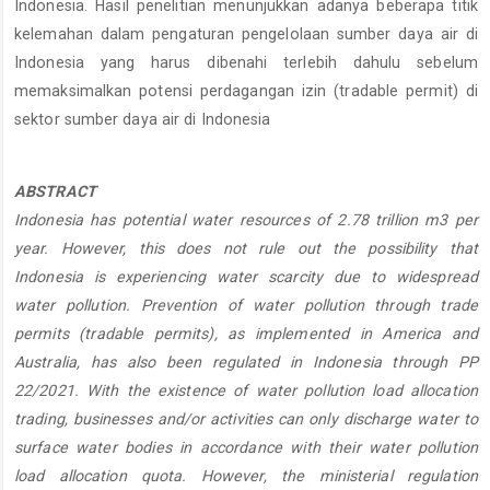
Indonesia. Hasil penelitian menunjukkan adanya beberapa titik
kelemahan dalam pengaturan pengelolaan sumber daya air di
Indonesia yang harus dibenahi terlebih dahulu sebelum
memaksimalkan potensi perdagangan izin (tradable permit) di
sektor sumber daya air di Indonesia
ABSTRACT
Indonesia has potential water resources of 2.78 trillion m3 per
year. However, this does not rule out the possibility that
Indonesia is experiencing water scarcity due to widespread
water pollution. Prevention of water pollution through trade
permits (tradable permits), as implemented in America and
Australia, has also been regulated in Indonesia through PP
22/2021. With the existence of water pollution load allocation
trading, businesses and/or activities can only discharge water to
surface water bodies in accordance with their water pollution
load allocation quota. However, the ministerial regulation