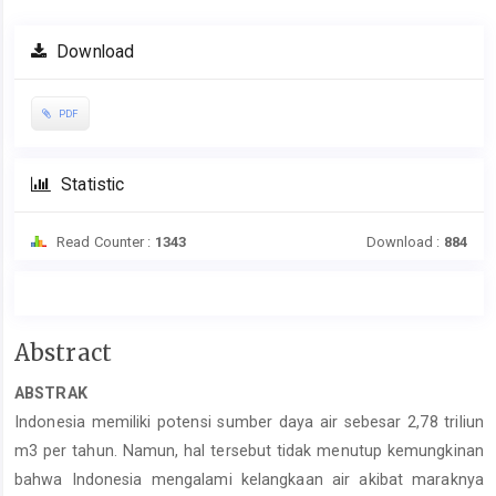
Download
PDF
Statistic
Read Counter :
1343
Download :
884
Main
Abstract
Article
ABSTRAK
Content
Indonesia memiliki potensi sumber daya air sebesar 2,78 triliun
m3 per tahun. Namun, hal tersebut tidak menutup kemungkinan
bahwa Indonesia mengalami kelangkaan air akibat maraknya