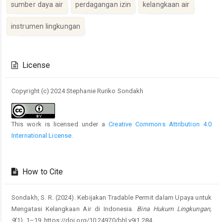
sumber daya air
perdagangan izin
kelangkaan air
instrumen lingkungan
Article
Details
License
Copyright (c) 2024 Stephanie Ruriko Sondakh
This work is licensed under a
Creative Commons Attribution 4.0
International License
.
How to Cite
Sondakh, S. R. (2024). Kebijakan Tradable Permit dalam Upaya untuk
Mengatasi Kelangkaan Air di Indonesia.
Bina Hukum Lingkungan
,
9
(1), 1–19. https://doi.org/10.24970/bhl.v9i1.284