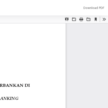
Download
Download PDF