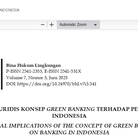
INDONESIA