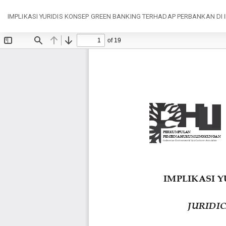
Return
IMPLIKASI YURIDIS KONSEP GREEN BANKING TERHADAP PERBANKAN DI 
to
Article
Details