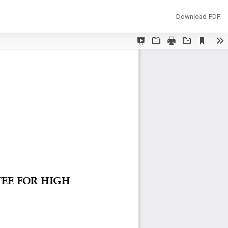
Download
Download PDF