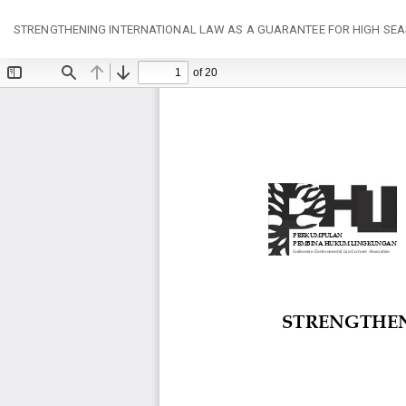
Return
STRENGTHENING INTERNATIONAL LAW AS A GUARANTEE FOR HIGH SEA
to
Article
Details