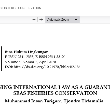
S FISHERIES CONSERVATION